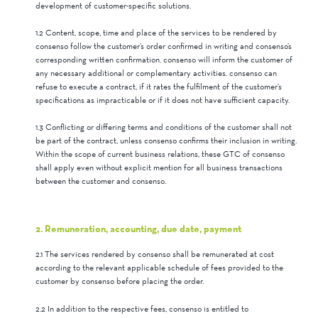
development of customer-specific solutions.
1.2 Content, scope, time and place of the services to be rendered by
consenso follow the customer’s order confirmed in writing and consenso’s
corresponding written confirmation. consenso will inform the customer of
any necessary additional or complementary activities. consenso can
refuse to execute a contract, if it rates the fulfilment of the customer’s
specifications as impracticable or if it does not have sufficient capacity.
1.3 Conflicting or differing terms and conditions of the customer shall not
be part of the contract, unless consenso confirms their inclusion in writing.
Within the scope of current business relations, these GTC of consenso
shall apply even without explicit mention for all business transactions
between the customer and consenso.
2. Remuneration, accounting, due date, payment
2.1 The services rendered by consenso shall be remunerated at cost
according to the relevant applicable schedule of fees provided to the
customer by consenso before placing the order.
2.2 In addition to the respective fees, consenso is entitled to