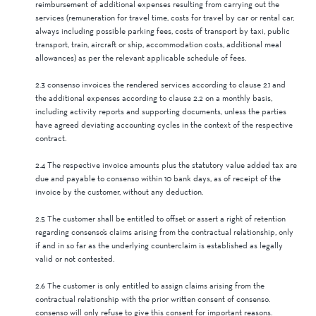
reimbursement of additional expenses resulting from carrying out the
services (remuneration for travel time, costs for travel by car or rental car,
always including possible parking fees, costs of transport by taxi, public
transport, train, aircraft or ship, accommodation costs, additional meal
allowances) as per the relevant applicable schedule of fees.
2.3 consenso invoices the rendered services according to clause 2.1 and
the additional expenses according to clause 2.2 on a monthly basis,
including activity reports and supporting documents, unless the parties
have agreed deviating accounting cycles in the context of the respective
contract.
2.4 The respective invoice amounts plus the statutory value added tax are
due and payable to consenso within 10 bank days, as of receipt of the
invoice by the customer, without any deduction.
2.5 The customer shall be entitled to offset or assert a right of retention
regarding consenso’s claims arising from the contractual relationship, only
if and in so far as the underlying counterclaim is established as legally
valid or not contested.
2.6 The customer is only entitled to assign claims arising from the
contractual relationship with the prior written consent of consenso.
consenso will only refuse to give this consent for important reasons.