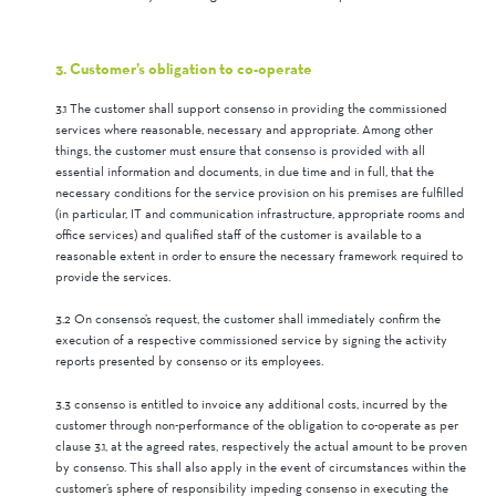
3. Customer’s obligation to co-operate
3.1 The customer shall support consenso in providing the commissioned
services where reasonable, necessary and appropriate. Among other
things, the customer must ensure that consenso is provided with all
essential information and documents, in due time and in full, that the
necessary conditions for the service provision on his premises are fulfilled
(in particular, IT and communication infrastructure, appropriate rooms and
office services) and qualified staff of the customer is available to a
reasonable extent in order to ensure the necessary framework required to
provide the services.
3.2 On consenso’s request, the customer shall immediately confirm the
execution of a respective commissioned service by signing the activity
reports presented by consenso or its employees.
3.3 consenso is entitled to invoice any additional costs, incurred by the
customer through non-performance of the obligation to co-operate as per
clause 3.1, at the agreed rates, respectively the actual amount to be proven
by consenso. This shall also apply in the event of circumstances within the
customer’s sphere of responsibility impeding consenso in executing the