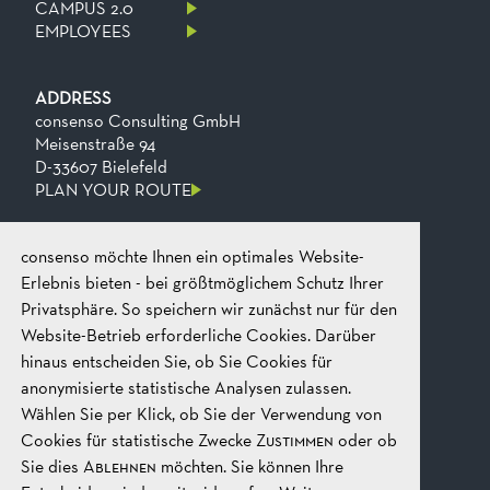
CAMPUS 2.0
EMPLOYEES
ADDRESS
consenso Consulting GmbH
Meisenstraße 94
D-33607 Bielefeld
PLAN YOUR ROUTE
consenso möchte Ihnen ein optimales Website-
CONTACT
Phone
+49 521 2606 0
Erlebnis bieten - bei größtmöglichem Schutz Ihrer
Fax
+49​ 521​ 2606​ 199
Privatsphäre. So speichern wir zunächst nur für den
Email
mail@consenso.de
Website-Betrieb erforderliche Cookies. Darüber
START A CONVERSATION
hinaus entscheiden Sie, ob Sie Cookies für
anonymisierte statistische Analysen zulassen.
Wählen Sie per Klick, ob Sie der Verwendung von
LEGAL
IMPRINT
Cookies für statistische Zwecke
Zustimmen
oder ob
DATA PROTECTION
Sie dies
Ablehnen
möchten. Sie können Ihre
GTC