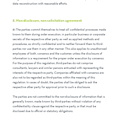
data reconstruction with reasonable efforts.
8. Non-disclosure, non-solicitation agreement
8.1 The parties commit themselves to treat all confidential processes made
known to them during order execution, in particular business or corporate
secrets of the respective other party as well as applied methods and
procedures, as strictly confidential and to neither forward them to third-
parties nor use them in any other manner. This also applies to unauthorised
employees of both, consenso and the customer, unless the disclosure of
information is a requirement for the proper order execution by consenso.
For the purpose of this regulation, third-parties do not comprise
consultants, lawyers and similar persons entrusted with representing the
interests of the respective party. Companies affiliated with consenso are
also not to be regarded as third-parties within the meaning of this
regulation. In cases of doubt, the parties shall be obliged to ask the
respective other party for approval prior to such a disclosure.
The parties are not committed to the non-disclosure of information that is
generally known, made known by third-parties without violation of any
confidentiality clause against the respective party, or that must be
disclosed due to official or statutory obligations.