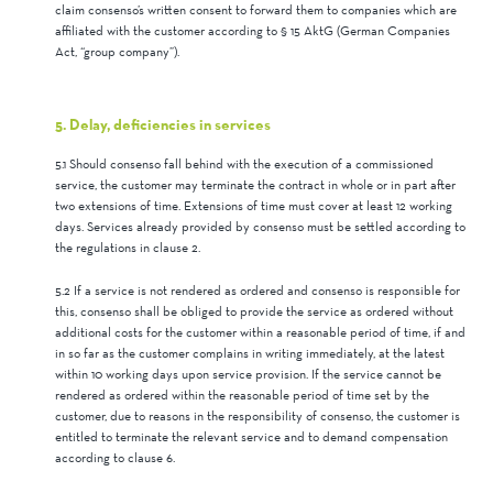
claim consenso’s written consent to forward them to companies which are
affiliated with the customer according to § 15 AktG (German Companies
Act, “group company”).
5. Delay, deficiencies in services
5.1 Should consenso fall behind with the execution of a commissioned
service, the customer may terminate the contract in whole or in part after
two extensions of time. Extensions of time must cover at least 12 working
days. Services already provided by consenso must be settled according to
the regulations in clause 2.
5.2 If a service is not rendered as ordered and consenso is responsible for
this, consenso shall be obliged to provide the service as ordered without
additional costs for the customer within a reasonable period of time, if and
in so far as the customer complains in writing immediately, at the latest
within 10 working days upon service provision. If the service cannot be
rendered as ordered within the reasonable period of time set by the
customer, due to reasons in the responsibility of consenso, the customer is
entitled to terminate the relevant service and to demand compensation
according to clause 6.