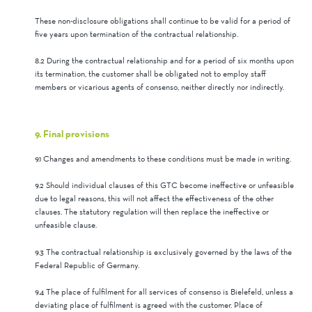
These non-disclosure obligations shall continue to be valid for a period of
five years upon termination of the contractual relationship.
8.2 During the contractual relationship and for a period of six months upon
its termination, the customer shall be obligated not to employ staff
members or vicarious agents of consenso, neither directly nor indirectly.
9. Final provisions
9.1 Changes and amendments to these conditions must be made in writing.
9.2 Should individual clauses of this GTC become ineffective or unfeasible
due to legal reasons, this will not affect the effectiveness of the other
clauses. The statutory regulation will then replace the ineffective or
unfeasible clause.
9.3 The contractual relationship is exclusively governed by the laws of the
Federal Republic of Germany.
9.4 The place of fulfilment for all services of consenso is Bielefeld, unless a
deviating place of fulfilment is agreed with the customer. Place of