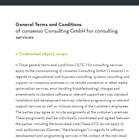
General Terms and Conditions
of consenso Consulting GmbH for consulting
services
1. Contractual object, scope
1.1 These general terms and conditions (“GTC”) for consulting services
apply to the commissioning of consenso Consulting GmbH (“consenso”) in
regards to organisational and business consulting, systems consulting and
support, on consensus premises or via remote connection or other media,
optimisation services, error handling (troubleshooting), changes and
amendments to standard software or relevant support services, standard
installation and development services, interface programming or relevant
support services as well as in-house training of the customer’s employees.
The parties may agree on on-site assignments at the customer's premises.
These assignments shall be individually coordinated and agreed between
the parties, including the associated costs.These GTC do not apply to
work performances (German: “Werkleistungen”) in regards to software
development and programming services in the context of the individual