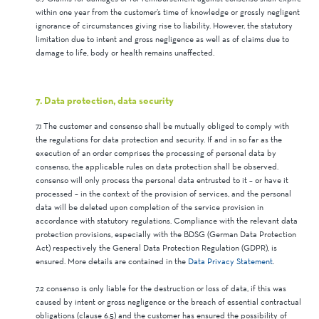
within one year from the customer’s time of knowledge or grossly negligent
ignorance of circumstances giving rise to liability. However, the statutory
limitation due to intent and gross negligence as well as of claims due to
damage to life, body or health remains unaffected.
7. Data protection, data security
7.1 The customer and consenso shall be mutually obliged to comply with
the regulations for data protection and security. If and in so far as the
execution of an order comprises the processing of personal data by
consenso, the applicable rules on data protection shall be observed.
consenso will only process the personal data entrusted to it – or have it
processed – in the context of the provision of services, and the personal
data will be deleted upon completion of the service provision in
accordance with statutory regulations. Compliance with the relevant data
protection provisions, especially with the BDSG (German Data Protection
Act) respectively the General Data Protection Regulation (GDPR), is
ensured. More details are contained in the
Data Privacy Statement
.
7.2 consenso is only liable for the destruction or loss of data, if this was
caused by intent or gross negligence or the breach of essential contractual
obligations (clause 6.5) and the customer has ensured the possibility of