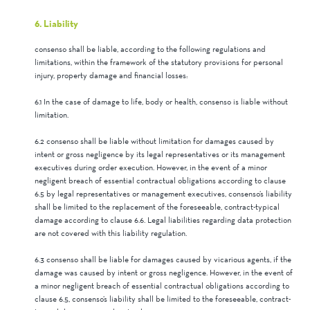
6. Liability
consenso shall be liable, according to the following regulations and
limitations, within the framework of the statutory provisions for personal
injury, property damage and financial losses:
6.1 In the case of damage to life, body or health, consenso is liable without
limitation.
6.2 consenso shall be liable without limitation for damages caused by
intent or gross negligence by its legal representatives or its management
executives during order execution. However, in the event of a minor
negligent breach of essential contractual obligations according to clause
6.5 by legal representatives or management executives, consenso’s liability
shall be limited to the replacement of the foreseeable, contract-typical
damage according to clause 6.6. Legal liabilities regarding data protection
are not covered with this liability regulation.
6.3 consenso shall be liable for damages caused by vicarious agents, if the
damage was caused by intent or gross negligence. However, in the event of
a minor negligent breach of essential contractual obligations according to
clause 6.5, consenso’s liability shall be limited to the foreseeable, contract-