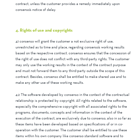
contract, unless the customer provides a remedy immediately upon
consenso’s notice of delay.
4. Rights of use and copyrights
4.1 consenso will grant the customer a not exclusive right of use,
unrestricted as to time and place, regarding consenso’s working results
based on the respective contract. consenso ensures that the concession of
the right of use does not conflict with any third-party rights. The customer
may only use the working results in the context of the contract purpose
and must not forward them to any third-party outside the scope of this
contract. Besides, consenso shall be entitled to make shared use and to
make any other use of these working results.
4.2 The software developed by consenso in the context of the contractual
relationship is protected by copyright. All rights related to the software,
especially the comprehensive copyright with all associated rights to the
programs, documents, concepts and information in the context of the
execution of the contract, are exclusively due to consenso, also in so far as
these items have been developed based on specifications of or in co-
operation with the customer. The customer shall be entitled to use these
items within his own company like consenso standard software and to