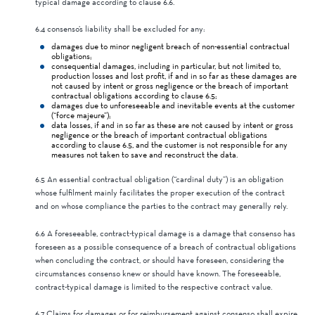
typical damage according to clause 6.6.
6.4 consenso’s liability shall be excluded for any:
damages due to minor negligent breach of non-essential contractual
obligations;
consequential damages, including in particular, but not limited to,
production losses and lost profit, if and in so far as these damages are
not caused by intent or gross negligence or the breach of important
contractual obligations according to clause 6.5;
damages due to unforeseeable and inevitable events at the customer
(“force majeure”);
data losses, if and in so far as these are not caused by intent or gross
negligence or the breach of important contractual obligations
according to clause 6.5, and the customer is not responsible for any
measures not taken to save and reconstruct the data.
6.5 An essential contractual obligation (“cardinal duty”) is an obligation
whose fulfilment mainly facilitates the proper execution of the contract
and on whose compliance the parties to the contract may generally rely.
6.6 A foreseeable, contract-typical damage is a damage that consenso has
foreseen as a possible consequence of a breach of contractual obligations
when concluding the contract, or should have foreseen, considering the
circumstances consenso knew or should have known. The foreseeable,
contract-typical damage is limited to the respective contract value.
6.7 Claims for damages or for reimbursement against consenso shall expire