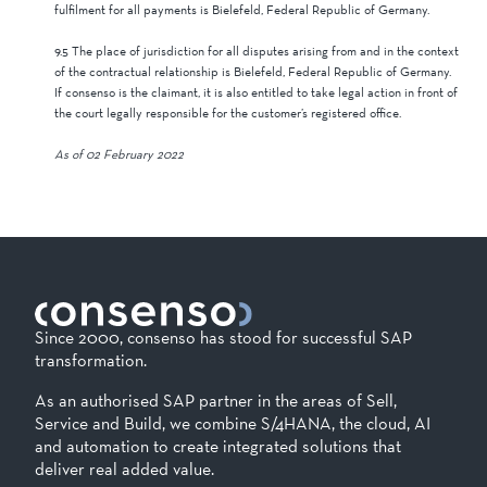
fulfilment for all payments is Bielefeld, Federal Republic of Germany.
9.5 The place of jurisdiction for all disputes arising from and in the context
of the contractual relationship is Bielefeld, Federal Republic of Germany.
If consenso is the claimant, it is also entitled to take legal action in front of
the court legally responsible for the customer’s registered office.
As of 02 February 2022
Since 2000, consenso has stood for successful SAP
transformation.
As an authorised SAP partner in the areas of Sell,
Service and Build, we combine S/4HANA, the cloud, AI
and automation to create integrated solutions that
deliver real added value.