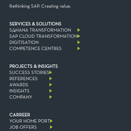
Rethinking SAP. Creating value.
SERVICES & SOLUTIONS
S/4HANA TRANSFORMATION
SAP CLOUD TRANSFORMATION
DIGITISATION
COMPETENCE CENTRES
PROJECTS & INSIGHTS
SUCCESS STORIES
REFERENCES
AWARDS
INSIGHTS
COMPANY
CARREER
YOUR HOME PORT
JOB OFFERS