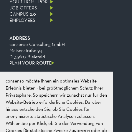
YOUR HOME PORT
JOB OFFERS
CAMPUS 2.0
EMPLOYEES
ADDRESS
consenso Consulting GmbH
Meisenstraße 94
D-33607 Bielefeld
PLAN YOUR ROUTE
consenso möchte Ihnen ein optimales Website-
CONTACT
Phone
+49 521 2606 0
Erlebnis bieten - bei größtmöglichem Schutz Ihrer
Fax
+49​ 521​ 2606​ 199
Privatsphäre. So speichern wir zunächst nur für den
Email
mail@consenso.de
Website-Betrieb erforderliche Cookies. Darüber
START A CONVERSATION
hinaus entscheiden Sie, ob Sie Cookies für
anonymisierte statistische Analysen zulassen.
Wählen Sie per Klick, ob Sie der Verwendung von
LEGAL
IMPRINT
Cookies für statistische Zwecke
Zustimmen
oder ob