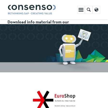
Skip
navigation
Download info material from our
events