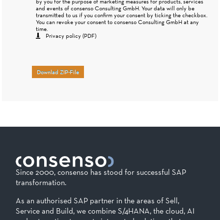
by you for the purpose of marketing measures for products, services
and events of consenso Consulting GmbH. Your data will only be
transmitted to us if you confirm your consent by ticking the checkbox.
You can revoke your consent to consenso Consulting GmbH at any
time.
Privacy policy (PDF)
Downlad ZIP-File
Since 2000, consenso has stood for successful SAP
transformation.
As an authorised SAP partner in the areas of Sell,
Service and Build, we combine S/4HANA, the cloud, AI