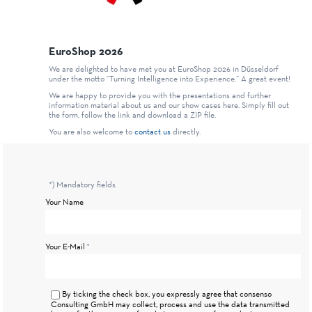
EuroShop 2026
We are delighted to have met you at EuroShop 2026 in Düsseldorf
under the motto “Turning Intelligence into Experience.” A great event!
We are happy to provide you with the presentations and further
information material about us and our show cases here. Simply fill out
the form, follow the link and download a ZIP file.
You are also welcome to
contact us
directly.
*) Mandatory fields
Your Name
Mandatory
Your E-Mail
*
field
By ticking the check box, you expressly agree that consenso
Consulting GmbH may collect, process and use the data transmitted