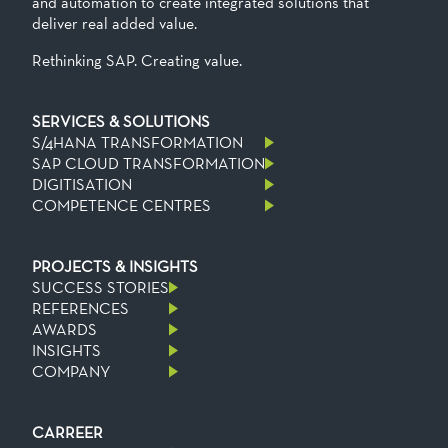
and automation to create integrated solutions that
deliver real added value.
Rethinking SAP. Creating value.
SERVICES & SOLUTIONS
S/4HANA TRANSFORMATION
SAP CLOUD TRANSFORMATION
DIGITISATION
COMPETENCE CENTRES
PROJECTS & INSIGHTS
SUCCESS STORIES
REFERENCES
AWARDS
INSIGHTS
COMPANY
CARREER